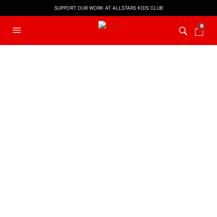
SUPPORT OUR WORK AT ALLSTARS KIDS CLUB
0
Pray Every Day |
Preschool
£
10.00
🎵 “Pray Every Day” | Preschool Worship Song with