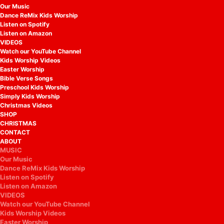
Our Music
Dance ReMix Kids Worship
Listen on Spotify
Listen on Amazon
VIDEOS
Watch our YouTube Channel
Kids Worship Videos
Easter Worship
Bible Verse Songs
Preschool Kids Worship
Simply Kids Worship
Christmas Videos
SHOP
CHRISTMAS
CONTACT
ABOUT
MUSIC
Our Music
Dance ReMix Kids Worship
Listen on Spotify
Listen on Amazon
VIDEOS
Watch our YouTube Channel
Kids Worship Videos
Easter Worship