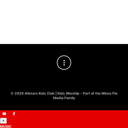
LY
JO
£
8
©
2026 Allstars Kids Club | Kids Worship - Part of the Mince Pie
Media Family
×
MUSIC