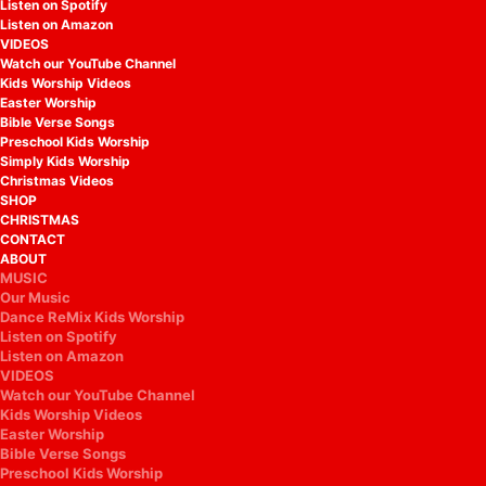
Listen on Spotify
Listen on Amazon
VIDEOS
Watch our YouTube Channel
Kids Worship Videos
Easter Worship
Bible Verse Songs
Preschool Kids Worship
Simply Kids Worship
Christmas Videos
SHOP
CHRISTMAS
CONTACT
ABOUT
MUSIC
Our Music
Dance ReMix Kids Worship
Listen on Spotify
Listen on Amazon
VIDEOS
Watch our YouTube Channel
Kids Worship Videos
Easter Worship
Bible Verse Songs
Preschool Kids Worship