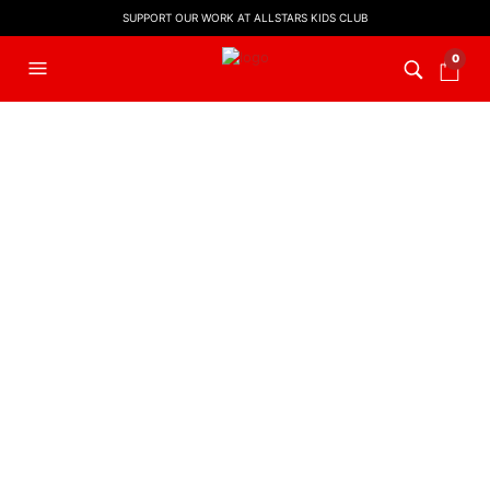
SUPPORT OUR WORK AT ALLSTARS KIDS CLUB
0
FILTERS
PRESCHOOL
,
PRESCHOOL
WORSHIP VIDEOS
PRESCHOOL
,
PRESCHOOL
WORSHIP VIDEOS
Pray Every Day | Preschool
Pray Every Day | Preschool