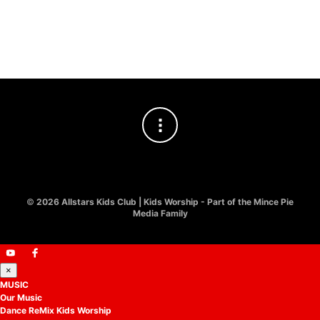
£
10.00
Worship
£
8.00
©
2026 Allstars Kids Club | Kids Worship - Part of the Mince Pie
Media Family
×
MUSIC
Our Music
Dance ReMix Kids Worship