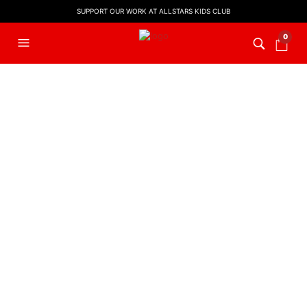
SUPPORT OUR WORK AT ALLSTARS KIDS CLUB
0
FILTERS