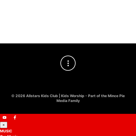
SIMPLY KIDS WORSHIP
Jesus I Love You | Simply
Kids Worship
£
8.00
©
2026 Allstars Kids Club | Kids Worship - Part of the Mince Pie
Media Family
×
MUSIC