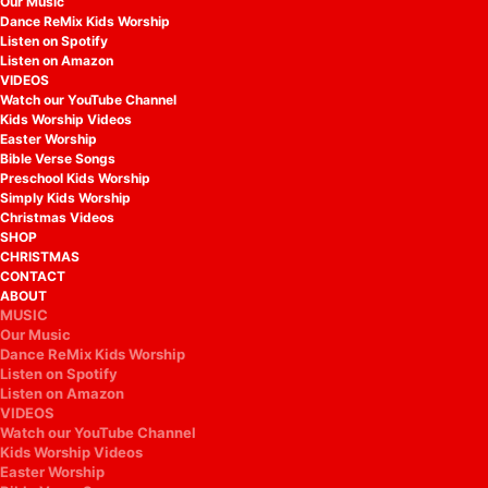
Our Music
Dance ReMix Kids Worship
Listen on Spotify
Listen on Amazon
VIDEOS
Watch our YouTube Channel
Kids Worship Videos
Easter Worship
Bible Verse Songs
Preschool Kids Worship
Simply Kids Worship
Christmas Videos
SHOP
CHRISTMAS
CONTACT
ABOUT
MUSIC
Our Music
Dance ReMix Kids Worship
Listen on Spotify
Listen on Amazon
VIDEOS
Watch our YouTube Channel
Kids Worship Videos
Easter Worship