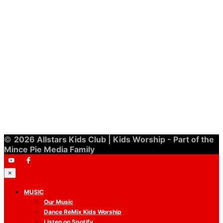
£
10.00
©
2026 Allstars Kids Club | Kids Worship - Part of the
Mince Pie Media Family
×
MUSIC
Our Music
Dance ReMix Kids Worship
Listen on Spotify