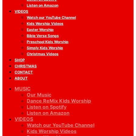
Listen on Amazon
VIDEOS
Watch our YouTube Channel
Kids Worship Videos
Easter Worship
Bible Verse Songs
Preschool Kids Worship
Simply Kids Worship
Christmas Videos
SHOP
CHRISTMAS
CONTACT
ABOUT
MUSIC
Our Music
Dance ReMix Kids Worship
Listen on Spotify
Listen on Amazon
VIDEOS
Watch our YouTube Channel
Kids Worship Videos