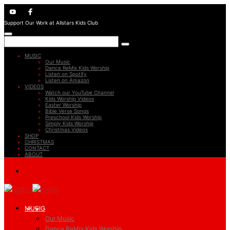
Support Our Work at Allstars Kids Club
MUSIC
Our Music
Dance ReMix Kids Worship
Listen on Spotify
Listen on Amazon
VIDEOS
Watch our YouTube Channel
Kids Worship Videos
Easter Worship
Bible Verse Songs
Preschool Kids Worship
Simply Kids Worship
Christmas Videos
SHOP
CHRISTMAS
CONTACT
ABOUT
MUSIC
Our Music
Dance ReMix Kids Worship