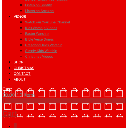
Listen on Spotify
Listen on Amazon
VIDEOS
Watch our YouTube Channel
Kids Worship Videos
Easter Worship
Bible Verse Songs
Preschool Kids Worship
Simply Kids Worship
Christmas Videos
SHOP
CHRISTMAS
CONTACT
ABOUT
Cart
£
0.00
/ 0 items
0
Cart
0