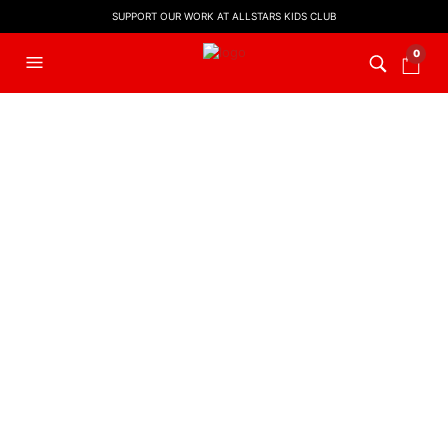
SUPPORT OUR WORK AT ALLSTARS KIDS CLUB
0
Hi! Great
to see you!
LYRIC VIDEO
,
WORSHIP
DANCE REMIX
LYRIC VIDEOS
Thank You Lord
Sing Hosanna
(Dance ReMix)