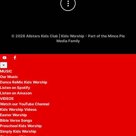
©
2026 Allstars Kids Club | Kids Worship - Part of the Mince Pie
Media Family
×
MUSIC
Our Music
Dance ReMix Kids Worship
Listen on Spotify
Listen on Amazon
VIDEOS
Watch our YouTube Channel
Kids Worship Videos
Easter Worship
Bible Verse Songs
Preschool Kids Worship
Simply Kids Worship