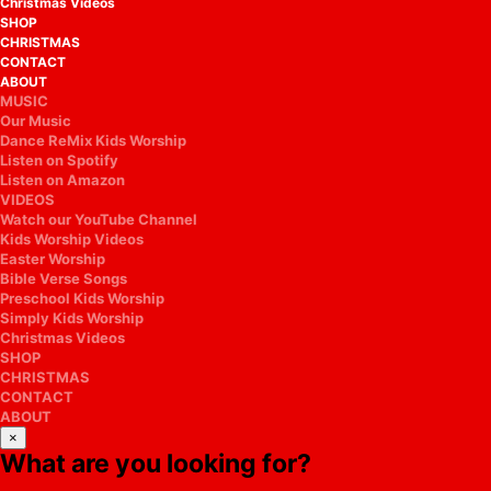
Christmas Videos
SHOP
CHRISTMAS
CONTACT
ABOUT
MUSIC
Our Music
Dance ReMix Kids Worship
Listen on Spotify
Listen on Amazon
VIDEOS
Watch our YouTube Channel
Kids Worship Videos
Easter Worship
Bible Verse Songs
Preschool Kids Worship
Simply Kids Worship
Christmas Videos
SHOP
CHRISTMAS
CONTACT
ABOUT
×
What are you looking for?