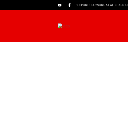
SUPPORT OUR WORK AT ALLSTARS K