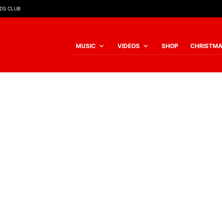
IDS CLUB
MUSIC
VIDEOS
SHOP
CHRISTM
JOY
£
8.00
JOY
Jesus is soooo wo