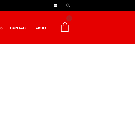
0
AS
CONTACT
ABOUT
rth shouting about – and this