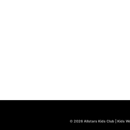
©
2026 Allstars Kids Club | Kids Wo