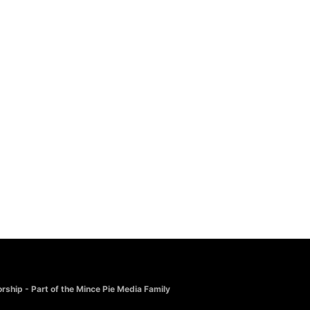
CHRISTMAS
Joy To The World
£
10.00
rship - Part of the Mince Pie Media Family