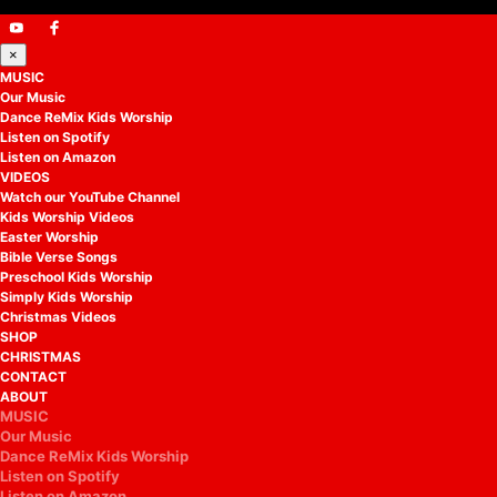
×
MUSIC
Our Music
Dance ReMix Kids Worship
Listen on Spotify
Listen on Amazon
VIDEOS
Watch our YouTube Channel
Kids Worship Videos
Easter Worship
Bible Verse Songs
Preschool Kids Worship
Simply Kids Worship
Christmas Videos
SHOP
CHRISTMAS
CONTACT
ABOUT
MUSIC
Our Music
Dance ReMix Kids Worship
Listen on Spotify
Listen on Amazon