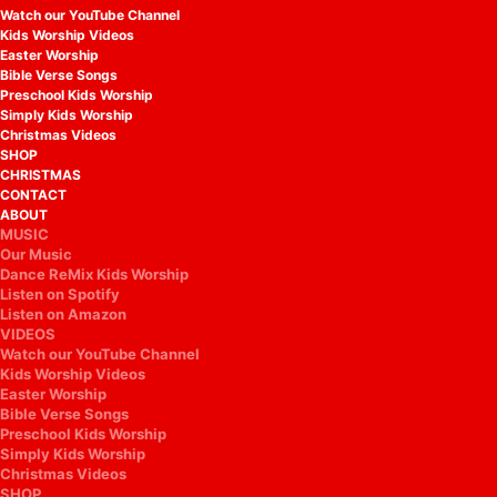
Watch our YouTube Channel
Kids Worship Videos
Easter Worship
Bible Verse Songs
Preschool Kids Worship
Simply Kids Worship
Christmas Videos
SHOP
CHRISTMAS
CONTACT
ABOUT
MUSIC
Our Music
Dance ReMix Kids Worship
Listen on Spotify
Listen on Amazon
VIDEOS
Watch our YouTube Channel
Kids Worship Videos
Easter Worship
Bible Verse Songs
Preschool Kids Worship
Simply Kids Worship
Christmas Videos
SHOP