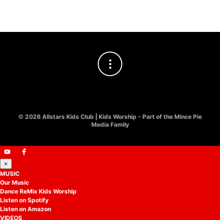
©
2026 Allstars Kids Club | Kids Worship - Part of the Mince Pie
Media Family
×
MUSIC
Our Music
Dance ReMix Kids Worship
Listen on Spotify
Listen on Amazon
VIDEOS