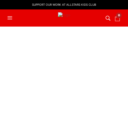
SUPPORT OUR WORK AT ALLSTARS KIDS CLUB
0
FILTERS
BIBLE VERSE SONG
,
LYRIC VIDEO
BIBLE VERSE SONG
,
LYRIC VIDEO
Don’t Worry | Philippians 4:6
God So Loved | John 3:16
£
5.00
£
5.00