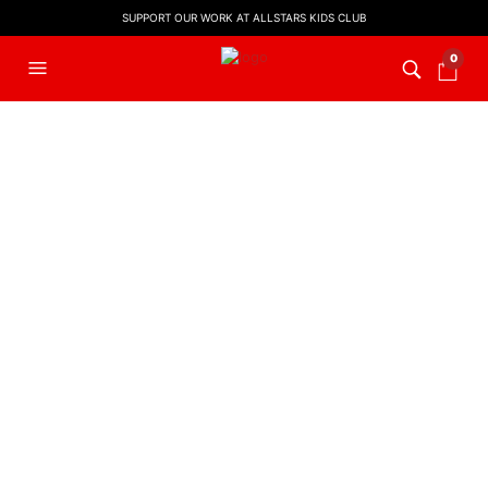
SUPPORT OUR WORK AT ALLSTARS KIDS CLUB
0
O Little Town Of
Bethlehem | Backing
Track
£
8.00