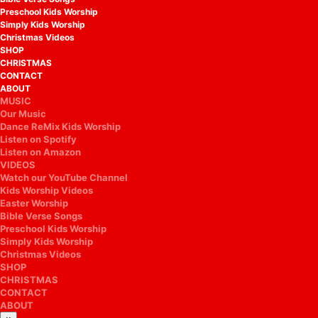
Preschool Kids Worship
Simply Kids Worship
Christmas Videos
SHOP
CHRISTMAS
CONTACT
ABOUT
MUSIC
Our Music
Dance ReMix Kids Worship
Listen on Spotify
Listen on Amazon
VIDEOS
Watch our YouTube Channel
Kids Worship Videos
Easter Worship
Bible Verse Songs
Preschool Kids Worship
Simply Kids Worship
Christmas Videos
SHOP
CHRISTMAS
CONTACT
ABOUT