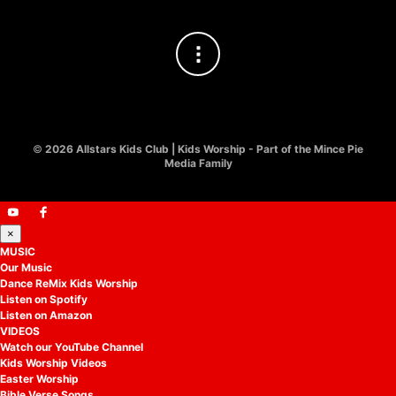
©
2026 Allstars Kids Club | Kids Worship - Part of the Mince Pie
Media Family
×
MUSIC
Our Music
Dance ReMix Kids Worship
Listen on Spotify
Listen on Amazon
VIDEOS
Watch our YouTube Channel
Kids Worship Videos
Easter Worship
Bible Verse Songs