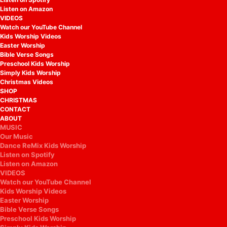
Listen on Amazon
VIDEOS
Watch our YouTube Channel
Kids Worship Videos
Easter Worship
Bible Verse Songs
Preschool Kids Worship
Simply Kids Worship
Christmas Videos
SHOP
CHRISTMAS
CONTACT
ABOUT
MUSIC
Our Music
Dance ReMix Kids Worship
Listen on Spotify
Listen on Amazon
VIDEOS
Watch our YouTube Channel
Kids Worship Videos
Easter Worship
Bible Verse Songs
Preschool Kids Worship