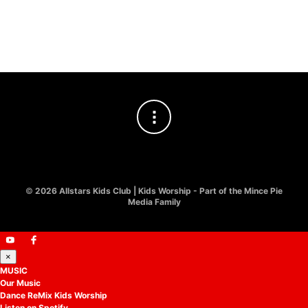
Hosanna! Easter Kids Worship
£
10.00
©
2026 Allstars Kids Club | Kids Worship - Part of the Mince Pie
Media Family
×
MUSIC
Our Music
Dance ReMix Kids Worship
Listen on Spotify