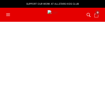
SUPPORT OUR WORK AT ALLSTARS KIDS CLUB
0
FILTERS
EASTER MUSIC
,
KIDS WORSHIP
,
LYRIC VIDEO
,
WORSHIP LYRIC
VIDEOS