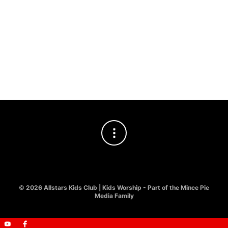
£
8.00
£
8.00
KIDS WORSHIP
,
LYRIC VIDEO
Jesus You’re The Way
£
8.00
©
2026 Allstars Kids Club | Kids Worship - Part of the Mince Pie
Media Family