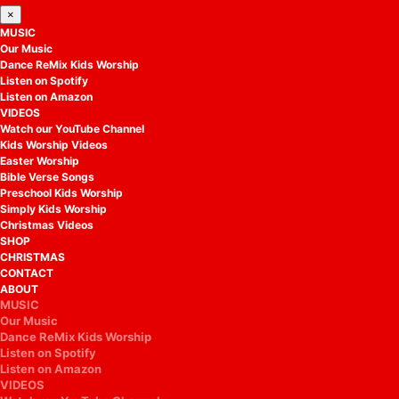
×
MUSIC
Our Music
Dance ReMix Kids Worship
Listen on Spotify
Listen on Amazon
VIDEOS
Watch our YouTube Channel
Kids Worship Videos
Easter Worship
Bible Verse Songs
Preschool Kids Worship
Simply Kids Worship
Christmas Videos
SHOP
CHRISTMAS
CONTACT
ABOUT
MUSIC
Our Music
Dance ReMix Kids Worship
Listen on Spotify
Listen on Amazon
VIDEOS