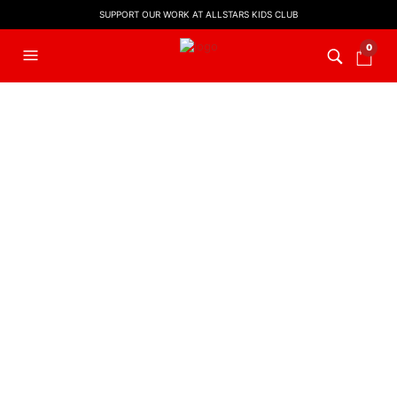
SUPPORT OUR WORK AT ALLSTARS KIDS CLUB
0
FILTERS
KIDS WORSHIP
,
LYRIC VIDEO
,
KIDS WORSHIP
,
LYRIC VIDEO
,
WORSHIP LYRIC VIDEOS
WORSHIP LYRIC VIDEOS
You Are Jesus
God Is Able