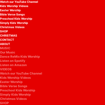
Watch our YouTube Channel
Kids Worship Videos
Easter Worship
Bible Verse Songs
Preschool Kids Worship
Simply Kids Worship
Christmas Videos
SHOP
CHRISTMAS
CONTACT
ABOUT
MUSIC
Our Music
Dance ReMix Kids Worship
Listen on Spotify
Listen on Amazon
VIDEOS
Watch our YouTube Channel
Kids Worship Videos
Easter Worship
Bible Verse Songs
Preschool Kids Worship
Simply Kids Worship
Christmas Videos
SHOP