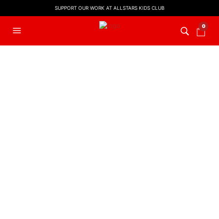
SUPPORT OUR WORK AT ALLSTARS KIDS CLUB
0
FILTERS
BIBLE VERSE SONG
,
LYRIC VIDEO
Don’t Worry | Philippians 4:6
£
5.00