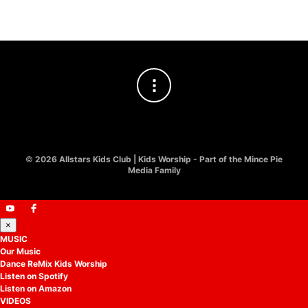
©
2026 Allstars Kids Club | Kids Worship - Part of the Mince Pie
Media Family
×
MUSIC
Our Music
Dance ReMix Kids Worship
Listen on Spotify
Listen on Amazon
VIDEOS