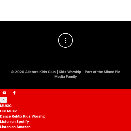
£
8.00
©
2026 Allstars Kids Club | Kids Worship - Part of the Mince Pie
Media Family
×
MUSIC
Our Music
Dance ReMix Kids Worship
Listen on Spotify
Listen on Amazon