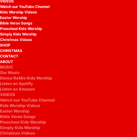
VIDEOS
Watch our YouTube Channel
Kids Worship Videos
Easter Worship
Bible Verse Songs
Preschool Kids Worship
Simply Kids Worship
Christmas Videos
SHOP
CHRISTMAS
CONTACT
ABOUT
MUSIC
Our Music
Dance ReMix Kids Worship
Listen on Spotify
Listen on Amazon
VIDEOS
Watch our YouTube Channel
Kids Worship Videos
Easter Worship
Bible Verse Songs
Preschool Kids Worship
Simply Kids Worship
Christmas Videos