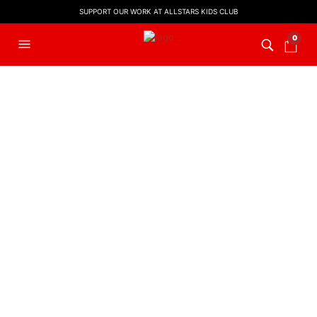
SUPPORT OUR WORK AT ALLSTARS KIDS CLUB
0
FILTERS
KIDS WORSHIP
,
LYRIC VIDEO
,
WORSHIP LYRIC VIDEOS
You Are God