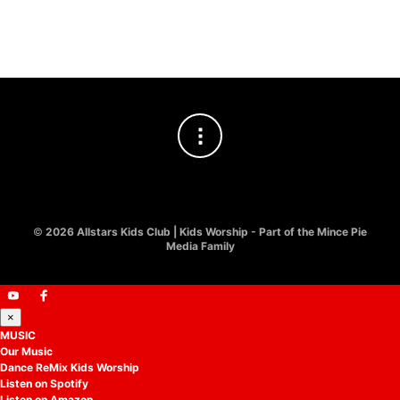
£
10.00
©
2026 Allstars Kids Club | Kids Worship - Part of the Mince Pie
Media Family
×
MUSIC
Our Music
Dance ReMix Kids Worship
Listen on Spotify
Listen on Amazon