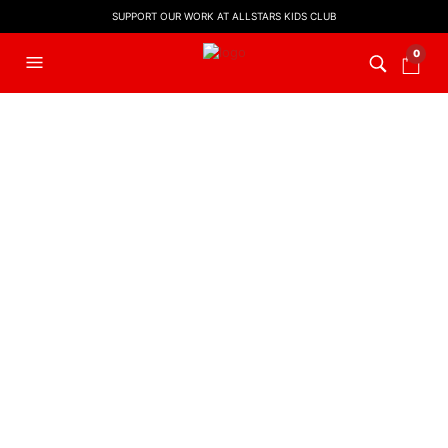
SUPPORT OUR WORK AT ALLSTARS KIDS CLUB
0
FILTERS
PRESCHOOL
,
PRESCHOOL
WORSHIP VIDEOS
,
WORSHIP
VIDEO
He’s Got The Whole World