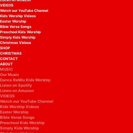
VIDEOS
Watch our YouTube Channel
Kids Worship Videos
Easter Worship
Bible Verse Songs
Preschool Kids Worship
Simply Kids Worship
Christmas Videos
SHOP
CHRISTMAS
CONTACT
ABOUT
MUSIC
Our Music
Dance ReMix Kids Worship
Listen on Spotify
Listen on Amazon
VIDEOS
Watch our YouTube Channel
Kids Worship Videos
Easter Worship
Bible Verse Songs
Preschool Kids Worship
Simply Kids Worship