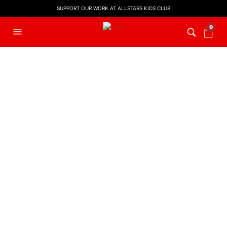
SUPPORT OUR WORK AT ALLSTARS KIDS CLUB
0
FILTERS
EASTER MUSIC
,
KIDS WORSHIP
CHRISTMAS
Hosanna! (Backing Track)
Baby Baby Boy – Backing