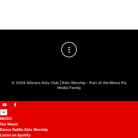
Easter Kids Worship
Track
£
10.00
£
8.00
©
2026 Allstars Kids Club | Kids Worship - Part of the Mince Pie
Media Family
×
MUSIC
Our Music
Dance ReMix Kids Worship
Listen on Spotify