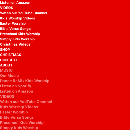
Listen on Amazon
VIDEOS
Watch our YouTube Channel
Kids Worship Videos
Easter Worship
Bible Verse Songs
Preschool Kids Worship
Simply Kids Worship
Christmas Videos
SHOP
CHRISTMAS
CONTACT
ABOUT
MUSIC
Our Music
Dance ReMix Kids Worship
Listen on Spotify
Listen on Amazon
VIDEOS
Watch our YouTube Channel
Kids Worship Videos
Easter Worship
Bible Verse Songs
Preschool Kids Worship
Simply Kids Worship