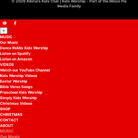
©
2026 Allstars Kids Club | Kids Worship - Part of the Mince Pie
Media Family
×
MUSIC
Our Music
Dance ReMix Kids Worship
Listen on Spotify
Listen on Amazon
VIDEOS
Watch our YouTube Channel
Kids Worship Videos
Easter Worship
Bible Verse Songs
Preschool Kids Worship
Simply Kids Worship
Christmas Videos
SHOP
CHRISTMAS
CONTACT
ABOUT
MUSIC
Our Music