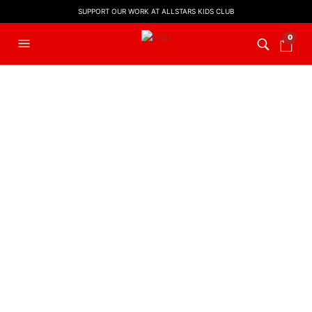
SUPPORT OUR WORK AT ALLSTARS KIDS CLUB
0
FILTERS
LYRIC VIDEO
,
WORSHIP LYRIC
EASTER MUSIC
,
KIDS WORSHIP
VIDEOS
Hosanna! (Backing Track)
Sing Hosanna (Backing