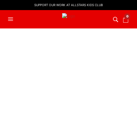
SUPPORT OUR WORK AT ALLSTARS KIDS CLUB
0
FILTERS
MUSIC
God Is So Good | Kids