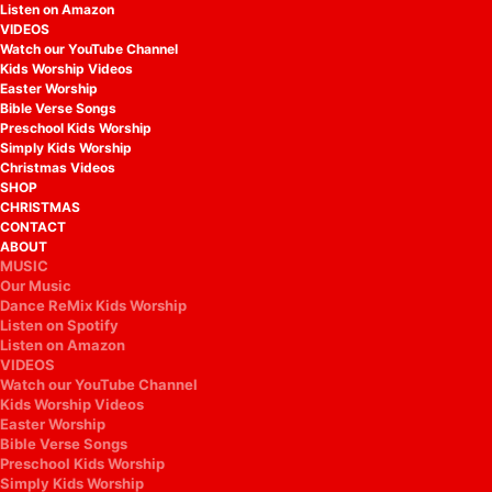
Listen on Amazon
VIDEOS
Watch our YouTube Channel
Kids Worship Videos
Easter Worship
Bible Verse Songs
Preschool Kids Worship
Simply Kids Worship
Christmas Videos
SHOP
CHRISTMAS
CONTACT
ABOUT
MUSIC
Our Music
Dance ReMix Kids Worship
Listen on Spotify
Listen on Amazon
VIDEOS
Watch our YouTube Channel
Kids Worship Videos
Easter Worship
Bible Verse Songs
Preschool Kids Worship
Simply Kids Worship