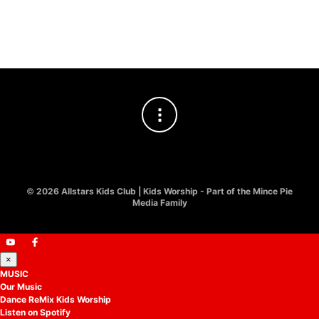
Worship
£
2.00
©
2026 Allstars Kids Club | Kids Worship - Part of the Mince Pie
Media Family
×
MUSIC
Our Music
Dance ReMix Kids Worship
Listen on Spotify