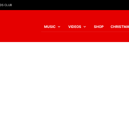
IDS CLUB
MUSIC
VIDEOS
SHOP
CHRISTM
SORTED
BY