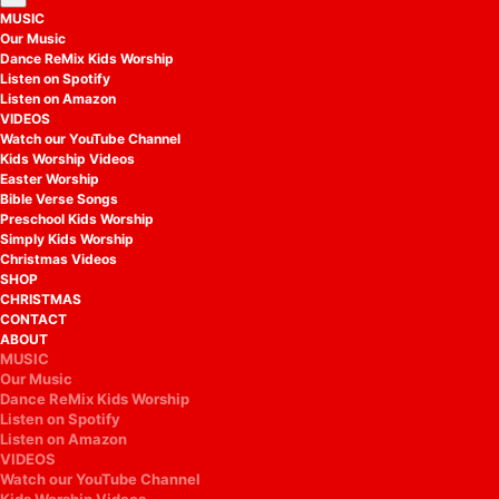
MUSIC
Our Music
Dance ReMix Kids Worship
Listen on Spotify
Listen on Amazon
VIDEOS
Watch our YouTube Channel
Kids Worship Videos
Easter Worship
Bible Verse Songs
Preschool Kids Worship
Simply Kids Worship
Christmas Videos
SHOP
CHRISTMAS
CONTACT
ABOUT
MUSIC
Our Music
Dance ReMix Kids Worship
Listen on Spotify
Listen on Amazon
VIDEOS
Watch our YouTube Channel
Kids Worship Videos