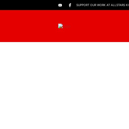
SUPPORT OUR WORK AT ALLSTARS K
FILTERS
SHOWING ALL 2 RESULTS