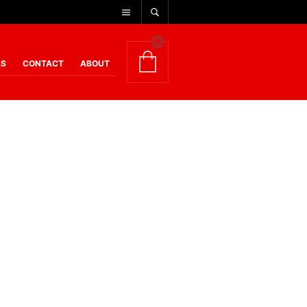
0
AS
CONTACT
ABOUT