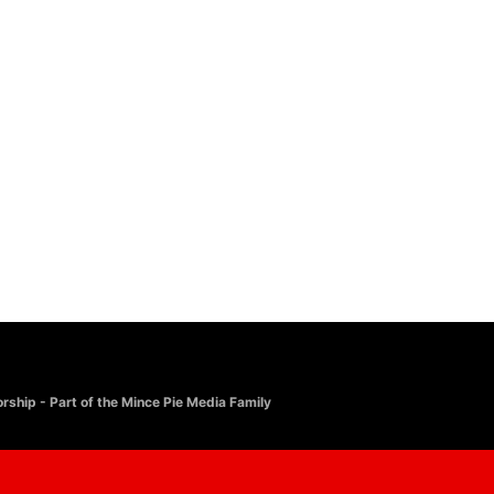
rship - Part of the Mince Pie Media Family