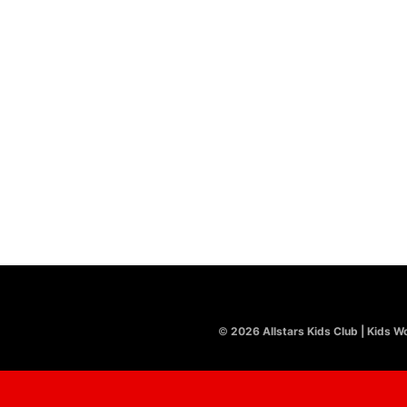
LATEST
CHRISTMAS
,
LYRIC VIDEO
Ding Dong Merrily On High
£
8.00
©
2026 Allstars Kids Club | Kids Wo