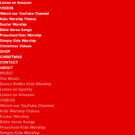
Listen on Amazon
VIDEOS
Watch our YouTube Channel
Kids Worship Videos
Easter Worship
Bible Verse Songs
Preschool Kids Worship
Simply Kids Worship
Christmas Videos
SHOP
CHRISTMAS
CONTACT
ABOUT
MUSIC
Our Music
Dance ReMix Kids Worship
Listen on Spotify
Listen on Amazon
VIDEOS
Watch our YouTube Channel
Kids Worship Videos
Easter Worship
Bible Verse Songs
Preschool Kids Worship
Simply Kids Worship