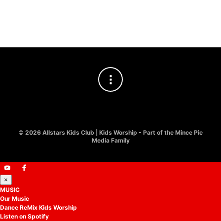
Easter Kids Worship
£
10.00
©
2026 Allstars Kids Club | Kids Worship - Part of the Mince Pie
Media Family
×
MUSIC
Our Music
Dance ReMix Kids Worship
Listen on Spotify