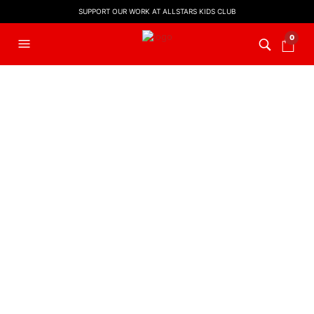
SUPPORT OUR WORK AT ALLSTARS KIDS CLUB
0
FILTERS
EASTER MUSIC
,
KIDS WORSHIP
Hosanna! (Backing Track)