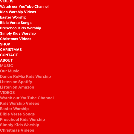
VIDEOS
Watch our YouTube Channel
Kids Worship Videos
Easter Worship
Bible Verse Songs
Preschool Kids Worship
Simply Kids Worship
Christmas Videos
SHOP
CHRISTMAS
CONTACT
ABOUT
MUSIC
Our Music
Dance ReMix Kids Worship
Listen on Spotify
Listen on Amazon
VIDEOS
Watch our YouTube Channel
Kids Worship Videos
Easter Worship
Bible Verse Songs
Preschool Kids Worship
Simply Kids Worship
Christmas Videos