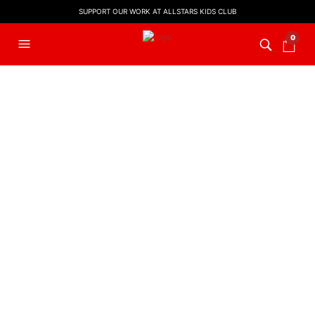
SUPPORT OUR WORK AT ALLSTARS KIDS CLUB
0
FILTERS
KIDS WORSHIP
,
LYRIC VIDEO
,
WORSHIP LYRIC VIDEOS
God Is Able