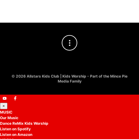
£
10.00
©
2026 Allstars Kids Club | Kids Worship - Part of the Mince Pie
Media Family
×
MUSIC
Our Music
Dance ReMix Kids Worship
Listen on Spotify
Listen on Amazon