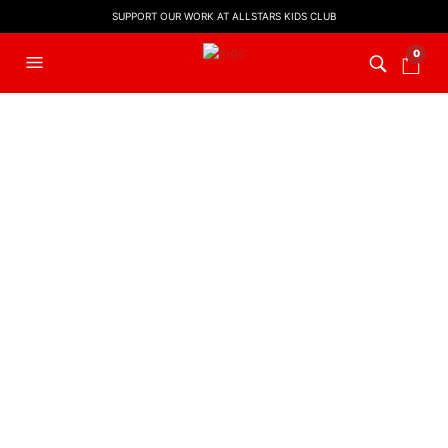
SUPPORT OUR WORK AT ALLSTARS KIDS CLUB
0
Order Tracking
To track your order please enter your Order ID in the
box below and press the "Track" button. This was
given to you on your receipt and in the confirmation
email you should have received.
ORDER ID