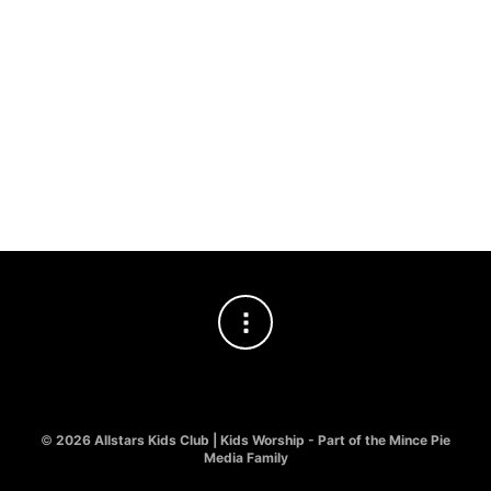
BILLING EMAIL
TRACK
©
2026 Allstars Kids Club | Kids Worship - Part of the Mince Pie
Media Family