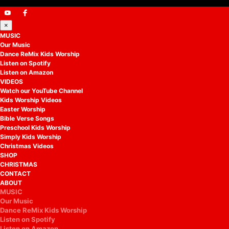
×
MUSIC
Our Music
Dance ReMix Kids Worship
Listen on Spotify
Listen on Amazon
VIDEOS
Watch our YouTube Channel
Kids Worship Videos
Easter Worship
Bible Verse Songs
Preschool Kids Worship
Simply Kids Worship
Christmas Videos
SHOP
CHRISTMAS
CONTACT
ABOUT
MUSIC
Our Music
Dance ReMix Kids Worship
Listen on Spotify
Listen on Amazon