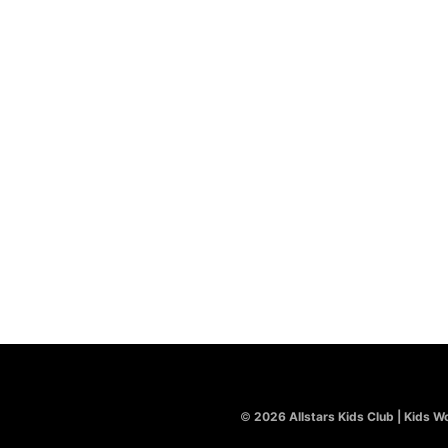
REQUIRED
PASSWORD
*
REMEMBER ME
LOG IN
LOST YOUR PASSWORD?
©
2026 Allstars Kids Club | Kids Wo