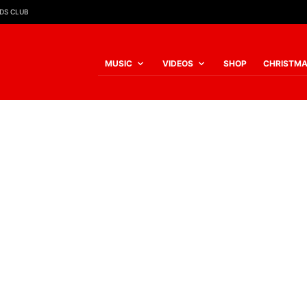
IDS CLUB
MUSIC
VIDEOS
SHOP
CHRISTM
My account
REQUIRED
USERNAME OR EMAIL ADDRESS
*