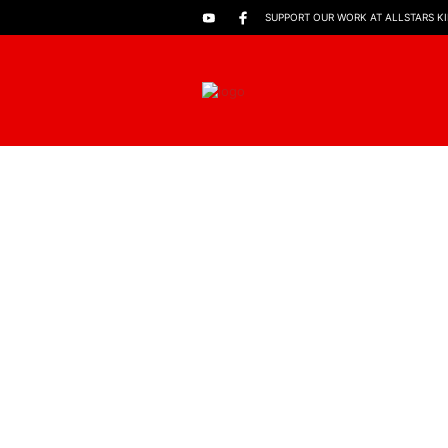
SUPPORT OUR WORK AT ALLSTARS K