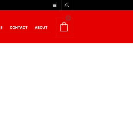
0
AS
CONTACT
ABOUT