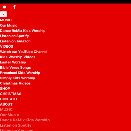
×
MUSIC
Our Music
Dance ReMix Kids Worship
Listen on Spotify
Listen on Amazon
VIDEOS
Watch our YouTube Channel
Kids Worship Videos
Easter Worship
Bible Verse Songs
Preschool Kids Worship
Simply Kids Worship
Christmas Videos
SHOP
CHRISTMAS
CONTACT
ABOUT
MUSIC
Our Music
Dance ReMix Kids Worship
Listen on Spotify
Listen on Amazon