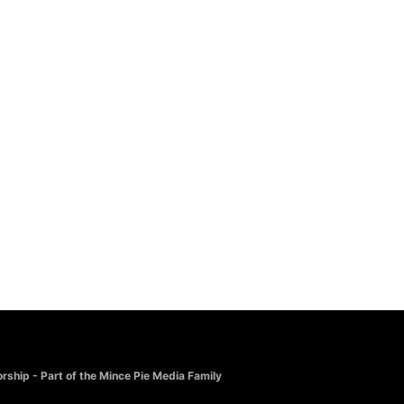
rship - Part of the Mince Pie Media Family